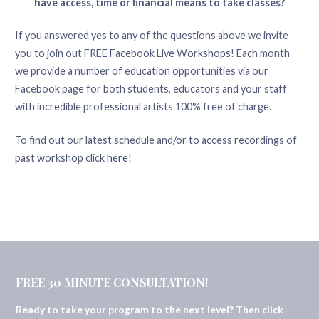
have access, time or financial means to take classes?
If you answered yes to any of the questions above we invite
you to join out FREE Facebook Live Workshops! Each month
we provide a number of education opportunities via our
Facebook page for both students, educators and your staff
with incredible professional artists 100% free of charge.
To find out our latest schedule and/or to access recordings of
past workshop click
here
!
FREE 30 MINUTE CONSULTATION!
Ready to take your program to the next level? Then click