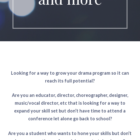
Looking for a way to grow your drama program so it can
reach its full potential?
Are you an educator, director, choreographer, designer,
music/vocal director, etc that is looking for a way to
expand your skill set but don’t have time to attend a
conference let alone go back to school?
Are you a student who wants to hone your skills but don’t