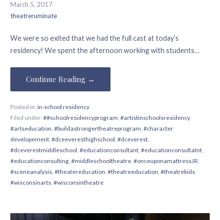
March 5, 2017
theatreruminate
We were so exited that we had the full cast at today’s
residency! We spent the afternoon working with students…
Continue Reading →
Posted in:
in-school residency
Filed under:
##schoolresidencyprogram
,
#artistinschoolsresidency
,
#artseducation
,
#buildastrongertheatreprogram
,
#character
developement
,
#dceeveresthighschool
,
#dceverest
,
#dceverestmiddleschool
,
#educationconsultant
,
#educationconsultatnt
,
#educationconsulting
,
#middleschooltheatre
,
#onceuponamattressJR
,
#sceneanalysis
,
#theatereducation
,
#theatreeducation
,
#theatrekids
,
#wisconsinarts
,
#wisconsintheatre