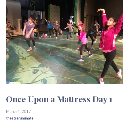
Once Upon a Mattress Day 1
March 4, 2017
theatreruminate