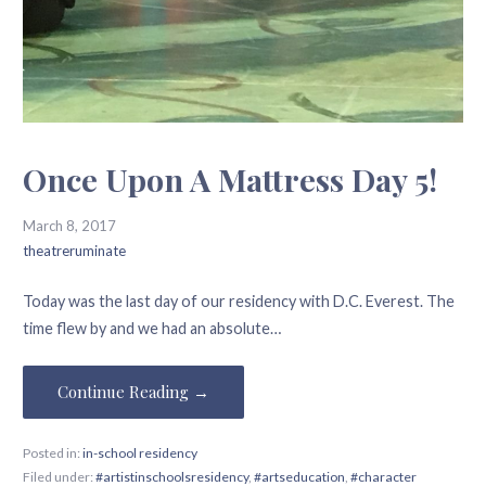
Once Upon A Mattress Day 5!
March 8, 2017
theatreruminate
Today was the last day of our residency with D.C. Everest. The
time flew by and we had an absolute…
Continue Reading →
Posted in:
in-school residency
Filed under:
#artistinschoolsresidency
,
#artseducation
,
#character