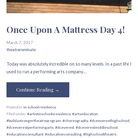
Once Upon A Mattress Day 4!
March 7, 2017
theatreruminate
Today was absolutely incredible on so many levels. In a past life I
used to run a performing arts company…
Continue Reading →
Posted in:
in-school residency
Filed under:
#artistinschoolsresidency
,
#artseducation
,
#buildastrongertheatreprogram
,
#choreography
,
#dceeveresthighschool
,
#dceeverestperformingarts
,
#dceverest
,
#dceverestmiddleschool
,
#educationconsultant
,
#educationconsulting
,
#highschooltheatre
,