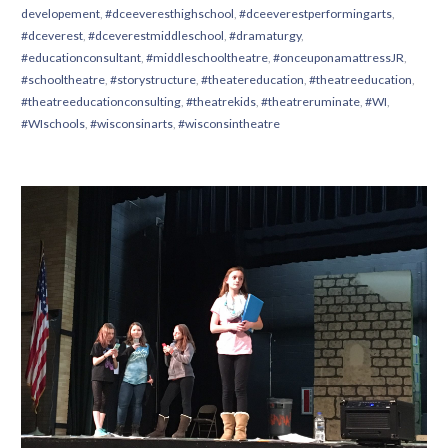
developement
,
#dceeveresthighschool
,
#dceeverestperformingarts
,
#dceverest
,
#dceverestmiddleschool
,
#dramaturgy
,
#educationconsultant
,
#middleschooltheatre
,
#onceuponamattressJR
,
#schooltheatre
,
#storystructure
,
#theatereducation
,
#theatreeducation
,
#theatreeducationconsulting
,
#theatrekids
,
#theatreruminate
,
#WI
,
#WIschools
,
#wisconsinarts
,
#wisconsintheatre