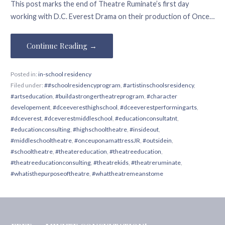
This post marks the end of Theatre Ruminate’s first day
working with D.C. Everest Drama on their production of Once…
Continue Reading →
Posted in:
in-school residency
Filed under:
##schoolresidencyprogram
,
#artistinschoolsresidency
,
#artseducation
,
#buildastrongertheatreprogram
,
#character
developement
,
#dceeveresthighschool
,
#dceeverestperformingarts
,
#dceverest
,
#dceverestmiddleschool
,
#educationconsultatnt
,
#educationconsulting
,
#highschooltheatre
,
#insideout
,
#middleschooltheatre
,
#onceuponamattressJR
,
#outsidein
,
#schooltheatre
,
#theatereducation
,
#theatreeducation
,
#theatreeducationconsulting
,
#theatrekids
,
#theatreruminate
,
#whatisthepurposeoftheatre
,
#whattheatremeanstome