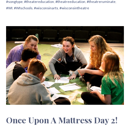
#songtype
,
#theatereducation
,
#theatreeducation
,
#theatreruminate
,
#WI
,
#WIschools
,
#wisconsinarts
,
#wisconsintheatre
Once Upon A Mattress Day 2!