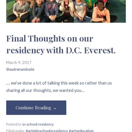
Final Thoughts on our
residency with D.C. Everest.
March 9, 2017
theatreruminate
…. we’ve done a lot of talking this week so rather than us
sharing all our thoughts, we wanted you…
Continue Reading →
Posted in:
in-school residency
Filed under:
#artistinschoolsresidency
,
#artseducation
,