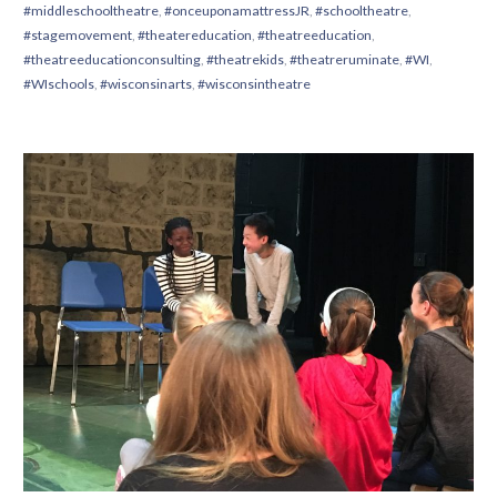
#middleschooltheatre
,
#onceuponamattressJR
,
#schooltheatre
,
#stagemovement
,
#theatereducation
,
#theatreeducation
,
#theatreeducationconsulting
,
#theatrekids
,
#theatreruminate
,
#WI
,
#WIschools
,
#wisconsinarts
,
#wisconsintheatre