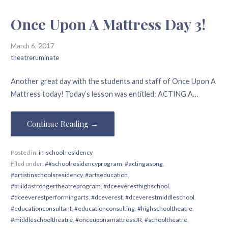
Once Upon A Mattress Day 3!
March 6, 2017
theatreruminate
Another great day with the students and staff of Once Upon A
Mattress today! Today’s lesson was entitled: ACTING A…
Continue Reading →
Posted in:
in-school residency
Filed under:
##schoolresidencyprogram
,
#actingasong
,
#artistinschoolsresidency
,
#artseducation
,
#buildastrongertheatreprogram
,
#dceeveresthighschool
,
#dceeverestperformingarts
,
#dceverest
,
#dceverestmiddleschool
,
#educationconsultant
,
#educationconsulting
,
#highschooltheatre
,
#middleschooltheatre
,
#onceuponamattressJR
,
#schooltheatre
,