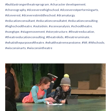
#buildastrongertheatreprogram
,
#character developement
,
#choreography
,
#dceeveresthighschool
,
#dceeverestperformingarts
,
#dceverest
,
#dceverestmiddleschool
,
#dramaturgy
,
#educationconsultant
,
#educationconsultatnt
,
#educationconsulting
,
#highschooltheatre
,
#outsidein
,
#sceneanalysis
,
#schooltheatre
,
#songtype
,
#stagemovement
,
#storystructure
,
#theatreeducation
,
#theatreeducationconsulting
,
#theatrekids
,
#theatreruminate
,
#whatisthepurposeoftheatre
,
#whattheatremeanstome
,
#WI
,
#WIschools
,
#wisconsinarts
,
#wisconsintheatre