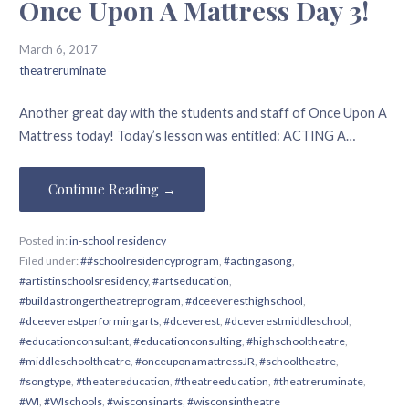
Once Upon A Mattress Day 3!
March 6, 2017
theatreruminate
Another great day with the students and staff of Once Upon A
Mattress today! Today’s lesson was entitled: ACTING A…
Continue Reading →
Posted in:
in-school residency
Filed under:
##schoolresidencyprogram
,
#actingasong
,
#artistinschoolsresidency
,
#artseducation
,
#buildastrongertheatreprogram
,
#dceeveresthighschool
,
#dceeverestperformingarts
,
#dceverest
,
#dceverestmiddleschool
,
#educationconsultant
,
#educationconsulting
,
#highschooltheatre
,
#middleschooltheatre
,
#onceuponamattressJR
,
#schooltheatre
,
#songtype
,
#theatereducation
,
#theatreeducation
,
#theatreruminate
,
#WI
,
#WIschools
,
#wisconsinarts
,
#wisconsintheatre