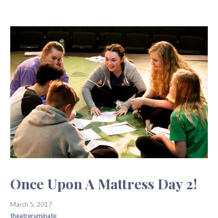
Once Upon A Mattress Day 2!
March 5, 2017
theatreruminate