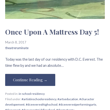
Once Upon A Mattress Day 5!
March 8, 2017
theatreruminate
Today was the last day of our residency with D.C. Everest. The
time flew by and we had an absolute…
Continue Reading →
Posted in:
in-school residency
Filed under:
#artistinschoolsresidency
,
#artseducation
,
#character
developement
,
#dceeveresthighschool
,
#dceeverestperformingarts
,
#dceverest
,
#dceverestmiddleschool
,
#dramaturgy
,