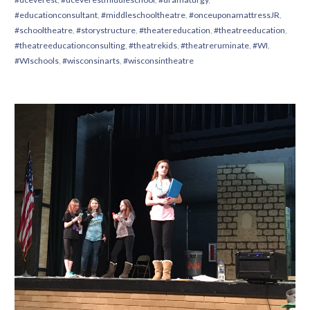
#educationconsultant
,
#middleschooltheatre
,
#onceuponamattressJR
,
#schooltheatre
,
#storystructure
,
#theatereducation
,
#theatreeducation
,
#theatreeducationconsulting
,
#theatrekids
,
#theatreruminate
,
#WI
,
#WIschools
,
#wisconsinarts
,
#wisconsintheatre