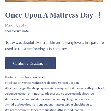
Once Upon A Mattress Day 4!
March 7, 2017
theatreruminate
Today was absolutely incredible on so many levels. In a past life I
used to run a performing arts company…
Continue Reading →
Posted in:
in-school residency
Filed under:
#artistinschoolsresidency
,
#artseducation
,
#buildastrongertheatreprogram
,
#choreography
,
#dceeveresthighschool
,
#dceeverestperformingarts
,
#dceverest
,
#dceverestmiddleschool
,
#educationconsultant
,
#educationconsulting
,
#highschooltheatre
,
#middleschooltheatre
,
#onceuponamattressJR
,
#schooltheatre
,
#stagemovement
,
#theatereducation
,
#theatreeducation
,