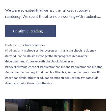
We were so exited that we had the full cast at today’s
residency! We spent the afternoon working with students…
Continue Reading →
Posted in:
in-school residency
Filed under:
##schoolresidencyprogram
,
#artistinschoolsresidency
,
#artseducation
,
#buildastrongertheatreprogram
,
#character
developement
,
#dceeveresthighschool
,
#dceverest
,
#dceverestmiddleschool
,
#educationconsultant
,
#educationconsultatnt
,
#educationconsulting
,
#middleschooltheatre
,
#onceuponamattressJR
,
#sceneanalysis
,
#theatereducation
,
#theatreeducation
,
#theatrekids
,
#wisconsinarts
,
#wisconsintheatre