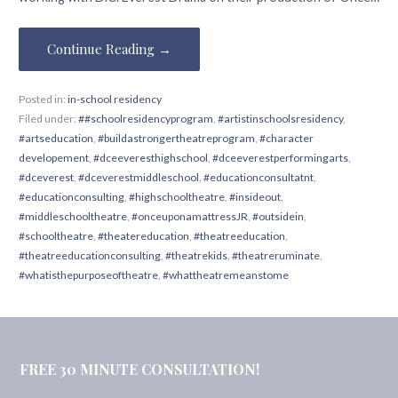
Continue Reading →
Posted in:
in-school residency
Filed under:
##schoolresidencyprogram
,
#artistinschoolsresidency
,
#artseducation
,
#buildastrongertheatreprogram
,
#character
developement
,
#dceeveresthighschool
,
#dceeverestperformingarts
,
#dceverest
,
#dceverestmiddleschool
,
#educationconsultatnt
,
#educationconsulting
,
#highschooltheatre
,
#insideout
,
#middleschooltheatre
,
#onceuponamattressJR
,
#outsidein
,
#schooltheatre
,
#theatereducation
,
#theatreeducation
,
#theatreeducationconsulting
,
#theatrekids
,
#theatreruminate
,
#whatisthepurposeoftheatre
,
#whattheatremeanstome
FREE 30 MINUTE CONSULTATION!