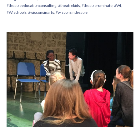
#theatreeducationconsulting
,
#theatrekids
,
#theatreruminate
,
#WI
,
#WIschools
,
#wisconsinarts
,
#wisconsintheatre