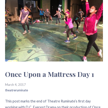
Once Upon a Mattress Day 1
March 4, 2017
theatreruminate
This post marks the end of Theatre Ruminate’s first day
working with D.C. Everest Drama on their production of Once…