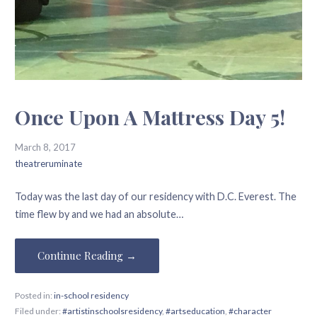
Once Upon A Mattress Day 5!
March 8, 2017
theatreruminate
Today was the last day of our residency with D.C. Everest. The
time flew by and we had an absolute…
Continue Reading →
Posted in:
in-school residency
Filed under:
#artistinschoolsresidency
,
#artseducation
,
#character