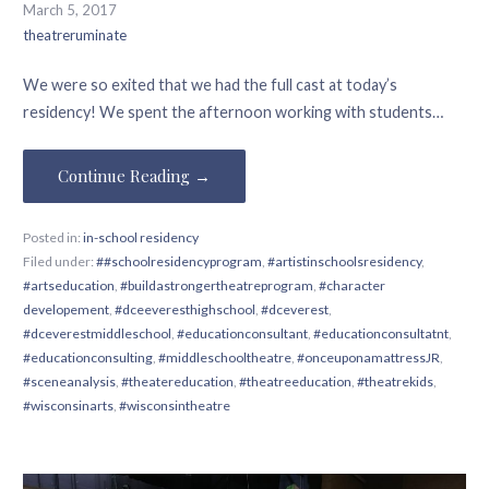
March 5, 2017
theatreruminate
We were so exited that we had the full cast at today’s
residency! We spent the afternoon working with students…
Continue Reading →
Posted in:
in-school residency
Filed under:
##schoolresidencyprogram
,
#artistinschoolsresidency
,
#artseducation
,
#buildastrongertheatreprogram
,
#character
developement
,
#dceeveresthighschool
,
#dceverest
,
#dceverestmiddleschool
,
#educationconsultant
,
#educationconsultatnt
,
#educationconsulting
,
#middleschooltheatre
,
#onceuponamattressJR
,
#sceneanalysis
,
#theatereducation
,
#theatreeducation
,
#theatrekids
,
#wisconsinarts
,
#wisconsintheatre