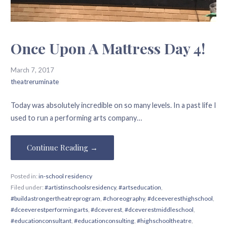
Once Upon A Mattress Day 4!
March 7, 2017
theatreruminate
Today was absolutely incredible on so many levels. In a past life I
used to run a performing arts company…
Continue Reading →
Posted in:
in-school residency
Filed under:
#artistinschoolsresidency
,
#artseducation
,
#buildastrongertheatreprogram
,
#choreography
,
#dceeveresthighschool
,
#dceeverestperformingarts
,
#dceverest
,
#dceverestmiddleschool
,
#educationconsultant
,
#educationconsulting
,
#highschooltheatre
,