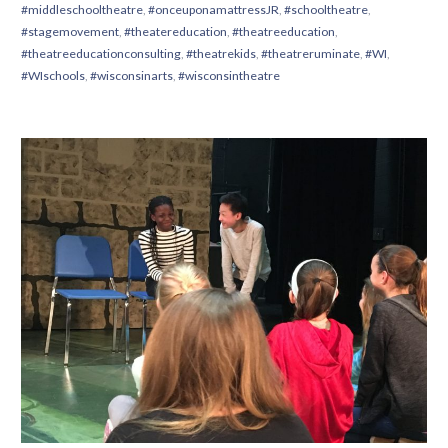
#middleschooltheatre
,
#onceuponamattressJR
,
#schooltheatre
,
#stagemovement
,
#theatereducation
,
#theatreeducation
,
#theatreeducationconsulting
,
#theatrekids
,
#theatreruminate
,
#WI
,
#WIschools
,
#wisconsinarts
,
#wisconsintheatre