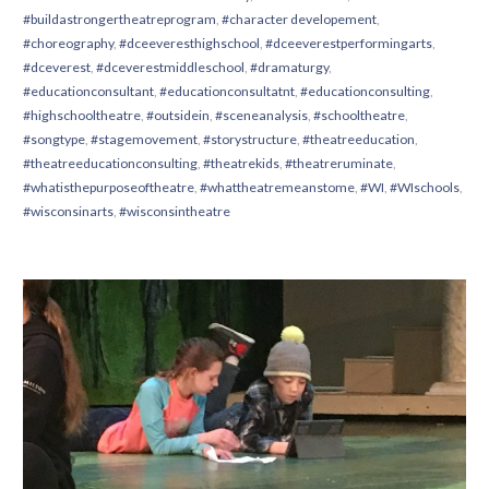
#buildastrongertheatreprogram
,
#character developement
,
#choreography
,
#dceeveresthighschool
,
#dceeverestperformingarts
,
#dceverest
,
#dceverestmiddleschool
,
#dramaturgy
,
#educationconsultant
,
#educationconsultatnt
,
#educationconsulting
,
#highschooltheatre
,
#outsidein
,
#sceneanalysis
,
#schooltheatre
,
#songtype
,
#stagemovement
,
#storystructure
,
#theatreeducation
,
#theatreeducationconsulting
,
#theatrekids
,
#theatreruminate
,
#whatisthepurposeoftheatre
,
#whattheatremeanstome
,
#WI
,
#WIschools
,
#wisconsinarts
,
#wisconsintheatre