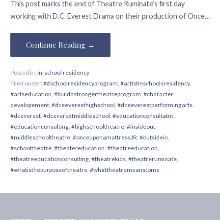
This post marks the end of Theatre Ruminate’s first day
working with D.C. Everest Drama on their production of Once…
Continue Reading →
Posted in:
in-school residency
Filed under:
##schoolresidencyprogram
,
#artistinschoolsresidency
,
#artseducation
,
#buildastrongertheatreprogram
,
#character
developement
,
#dceeveresthighschool
,
#dceeverestperformingarts
,
#dceverest
,
#dceverestmiddleschool
,
#educationconsultatnt
,
#educationconsulting
,
#highschooltheatre
,
#insideout
,
#middleschooltheatre
,
#onceuponamattressJR
,
#outsidein
,
#schooltheatre
,
#theatereducation
,
#theatreeducation
,
#theatreeducationconsulting
,
#theatrekids
,
#theatreruminate
,
#whatisthepurposeoftheatre
,
#whattheatremeanstome