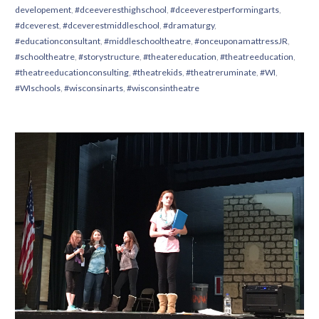
developement
,
#dceeveresthighschool
,
#dceeverestperformingarts
,
#dceverest
,
#dceverestmiddleschool
,
#dramaturgy
,
#educationconsultant
,
#middleschooltheatre
,
#onceuponamattressJR
,
#schooltheatre
,
#storystructure
,
#theatereducation
,
#theatreeducation
,
#theatreeducationconsulting
,
#theatrekids
,
#theatreruminate
,
#WI
,
#WIschools
,
#wisconsinarts
,
#wisconsintheatre