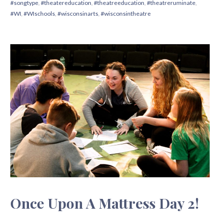
#songtype
,
#theatereducation
,
#theatreeducation
,
#theatreruminate
,
#WI
,
#WIschools
,
#wisconsinarts
,
#wisconsintheatre
Once Upon A Mattress Day 2!