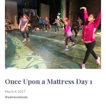
Once Upon a Mattress Day 1
March 4, 2017
theatreruminate