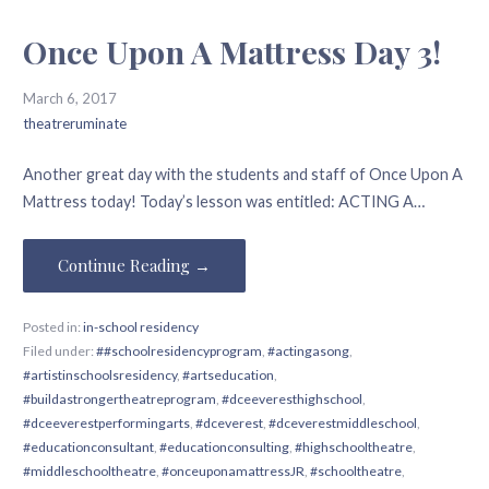
Once Upon A Mattress Day 3!
March 6, 2017
theatreruminate
Another great day with the students and staff of Once Upon A
Mattress today! Today’s lesson was entitled: ACTING A…
Continue Reading →
Posted in:
in-school residency
Filed under:
##schoolresidencyprogram
,
#actingasong
,
#artistinschoolsresidency
,
#artseducation
,
#buildastrongertheatreprogram
,
#dceeveresthighschool
,
#dceeverestperformingarts
,
#dceverest
,
#dceverestmiddleschool
,
#educationconsultant
,
#educationconsulting
,
#highschooltheatre
,
#middleschooltheatre
,
#onceuponamattressJR
,
#schooltheatre
,