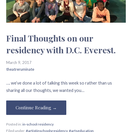
Final Thoughts on our
residency with D.C. Everest.
March 9, 2017
theatreruminate
…. we’ve done a lot of talking this week so rather than us
sharing all our thoughts, we wanted you…
Continue Reading →
Posted in:
in-school residency
Filed under:
#artistinschoolsresidency
,
#artseducation
,