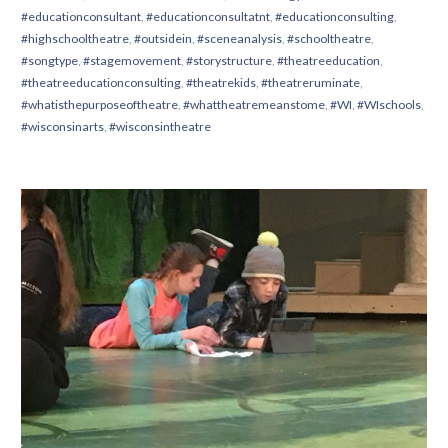
#educationconsultant
,
#educationconsultatnt
,
#educationconsulting
,
#highschooltheatre
,
#outsidein
,
#sceneanalysis
,
#schooltheatre
,
#songtype
,
#stagemovement
,
#storystructure
,
#theatreeducation
,
#theatreeducationconsulting
,
#theatrekids
,
#theatreruminate
,
#whatisthepurposeoftheatre
,
#whattheatremeanstome
,
#WI
,
#WIschools
,
#wisconsinarts
,
#wisconsintheatre