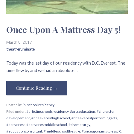
Once Upon A Mattress Day 5!
March 8, 2017
theatreruminate
Today was the last day of our residency with D.C. Everest. The
time flew by and we had an absolute…
Continue Reading →
Posted in:
in-school residency
Filed under:
#artistinschoolsresidency
,
#artseducation
,
#character
developement
,
#dceeveresthighschool
,
#dceeverestperformingarts
,
#dceverest
,
#dceverestmiddleschool
,
#dramaturgy
,
#educationconsultant
,
#middleschooltheatre
,
#onceuponamattressJR
,