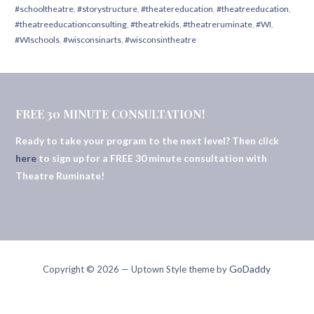
#schooltheatre
,
#storystructure
,
#theatereducation
,
#theatreeducation
,
#theatreeducationconsulting
,
#theatrekids
,
#theatreruminate
,
#WI
,
#WIschools
,
#wisconsinarts
,
#wisconsintheatre
FREE 30 MINUTE CONSULTATION!
Ready to take your program to the next level? Then click
here
to sign up for a FREE 30 minute consultation with
Theatre Ruminate!
GoDaddy
Copyright © 2026 — Uptown Style theme by