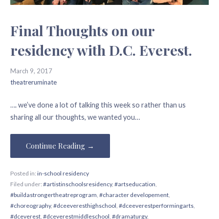
Final Thoughts on our
residency with D.C. Everest.
March 9, 2017
theatreruminate
…. we’ve done a lot of talking this week so rather than us
sharing all our thoughts, we wanted you…
Continue Reading →
Posted in:
in-school residency
Filed under:
#artistinschoolsresidency
,
#artseducation
,
#buildastrongertheatreprogram
,
#character developement
,
#choreography
,
#dceeveresthighschool
,
#dceeverestperformingarts
,
#dceverest
,
#dceverestmiddleschool
,
#dramaturgy
,